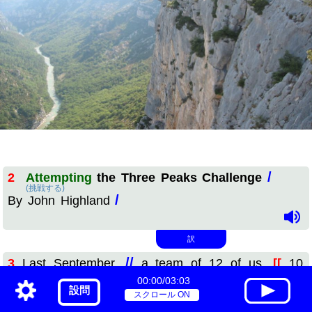
/
2
Attempting
the Three Peaks Challenge
(挑戦する)
/
By John Highland
訳
//
3
Last September,
a team of 12 of us,
[[
10
00:00/03:03
climbers
and two minibus drivers,
]]
participated
in
設問
登山者
(参加する)
スクロール ON
//
the Three Peaks Challenge,
which
is well