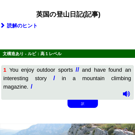
英国の登山日記(記事)
読解のヒント
文構造あり - ルビ：高１レベル
//
1
You enjoy outdoor sports
and have found an
/
interesting story
in a mountain climbing
/
magazine.
訳