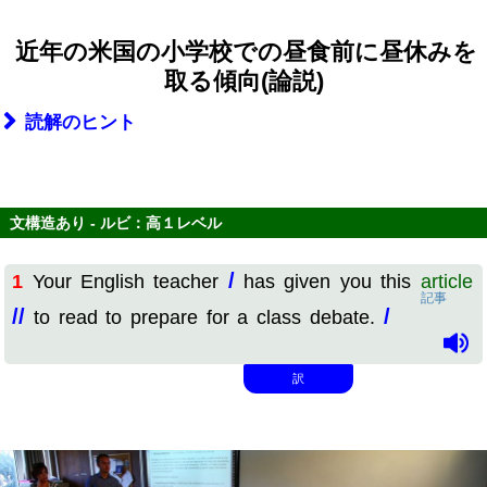
近年の米国の小学校での昼食前に昼休みを
取る傾向(論説)
読解のヒント
文構造あり - ルビ：高１レベル
/
1
Your English teacher
has given you this
article
記事
//
/
to read to prepare for a class debate.
訳