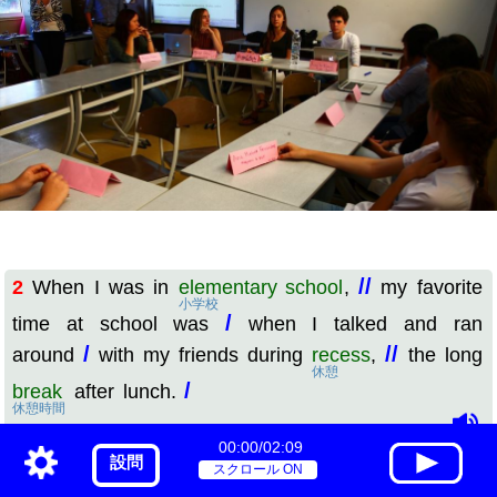
//
2
When I was in
elementary school
,
my favorite
小学校
/
time at school was
when I talked and ran
/
//
around
with my friends during
recess
,
the long
休憩
/
break
after lunch.
休憩時間
00:00/02:09
訳
設問
スクロール ON
//